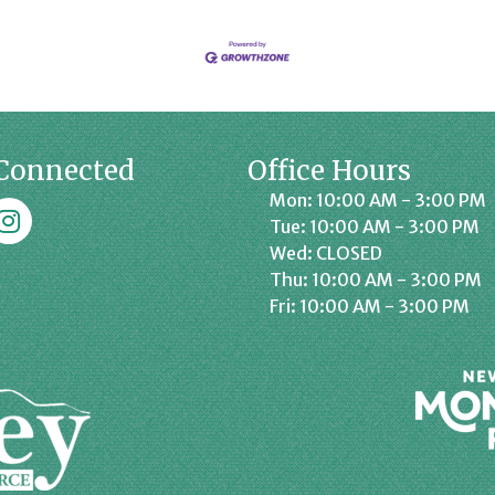
Connected
Office Hours
Mon: 10:00 AM - 3:00 PM
k
affrey Chamber on Instagram
Tue: 10:00 AM - 3:00 PM
Wed: CLOSED
Thu: 10:00 AM - 3:00 PM
Fri: 10:00 AM - 3:00 PM