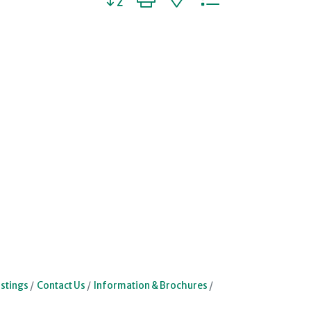
stings
Contact Us
Information & Brochures