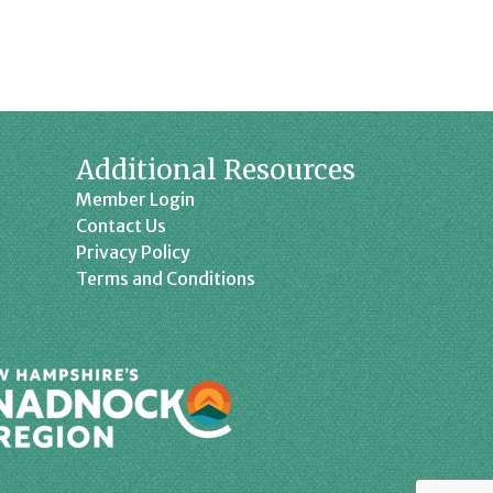
Additional Resources
Member Login
Contact Us
Privacy Policy
Terms and Conditions