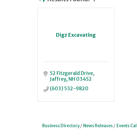
Digz Excavating
52 Fitzgerald Drive
Jaffrey
NH
03452
(603) 532-9820
Business Directory
News Releases
Events Ca