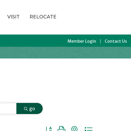
VISIT
RELOCATE
Member Login
Contact Us
go
Button group with nested dropdown