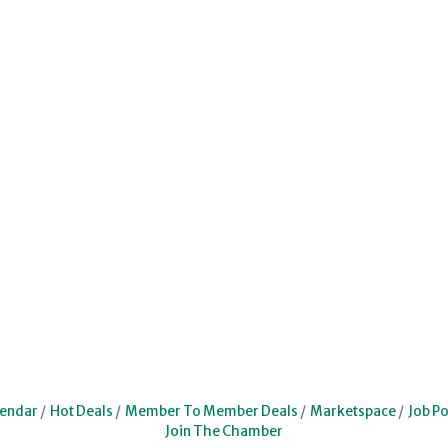
lendar
Hot Deals
Member To Member Deals
Marketspace
Job Po
Join The Chamber