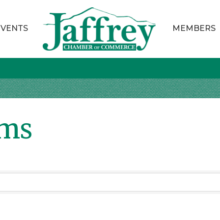
EVENTS
MEMBERS
ems