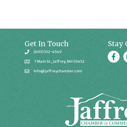
Get In Touch
Stay 
(603) 532-4549
Faceboo
J
7 Main St., Jaffrey, NH 03452
info@jaffreychamber.com