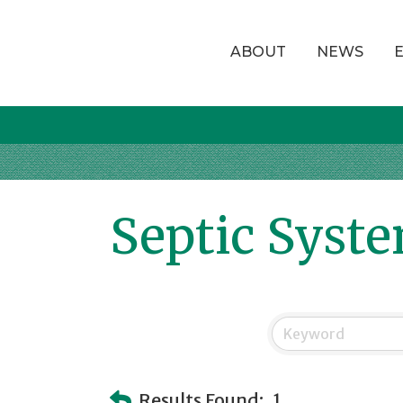
ABOUT
NEWS
Septic Syst
Results Found:
1