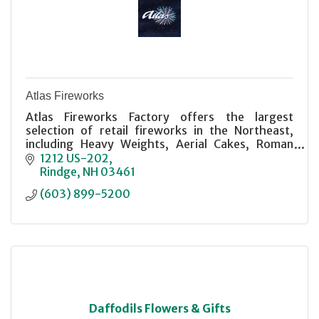
Atlas Fireworks
Atlas Fireworks Factory offers the largest
selection of retail fireworks in the Northeast,
including Heavy Weights, Aerial Cakes, Roman
Candles, and more. Stop in and have a look It'll
1212 US-202
blow you away!
Rindge
NH
03461
(603) 899-5200
Daffodils Flowers & Gifts