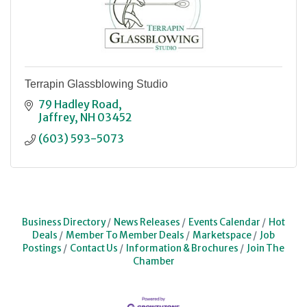
Terrapin Glassblowing Studio
79 Hadley Road
Jaffrey
NH
03452
(603) 593-5073
Business Directory
News Releases
Events Calendar
Hot
Deals
Member To Member Deals
Marketspace
Job
Postings
Contact Us
Information & Brochures
Join The
Chamber