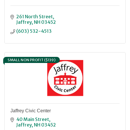
261 North Street
Jaffrey
NH
03452
(603) 532-4513
SMALL NON PROFIT ($139)
Jaffrey Civic Center
40 Main Street
Jaffrey
NH
03452