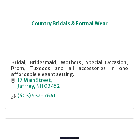
Country Bridals & Formal Wear
Bridal, Bridesmaid, Mothers, Special Occasion,
Prom, Tuxedos and all accessories in one
affordable elegant setting.
17 Main Street
Jaffrey
NH
03452
(603) 532-7641