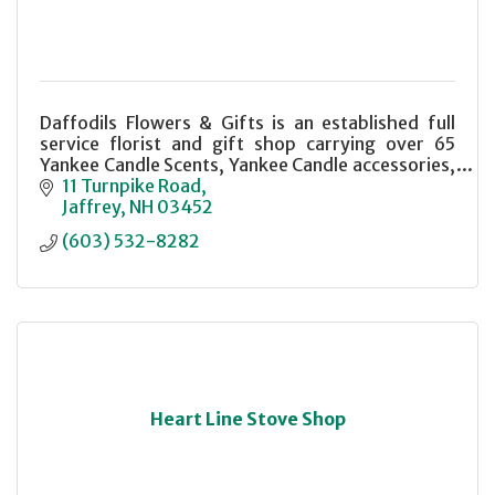
Daffodils Flowers & Gifts is an established full
service florist and gift shop carrying over 65
Yankee Candle Scents, Yankee Candle accessories,
a selection of Gund plush animals and a variety of
11 Turnpike Road
unique gift items.
Jaffrey
NH
03452
(603) 532-8282
Heart Line Stove Shop