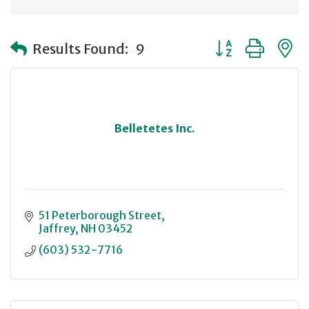
Button group with
Results Found:
9
Belletetes Inc.
51 Peterborough Street
Jaffrey
NH
03452
(603) 532-7716