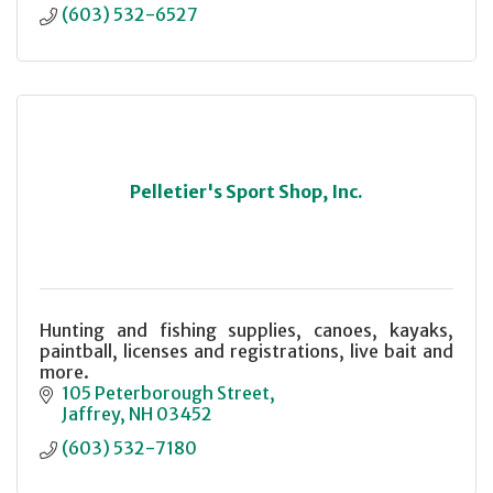
(603) 532-6527
Pelletier's Sport Shop, Inc.
Hunting and fishing supplies, canoes, kayaks,
paintball, licenses and registrations, live bait and
more.
105 Peterborough Street
Jaffrey
NH
03452
(603) 532-7180