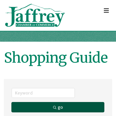
M
Shopping Guide
go