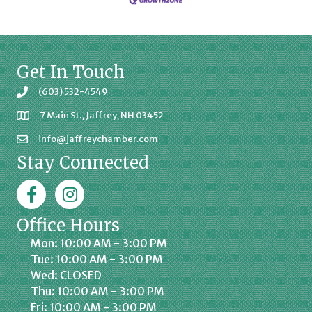
Get In Touch
(603) 532-4549
7 Main St., Jaffrey, NH 03452
info@jaffreychamber.com
Stay Connected
Facebook
Jaffrey Chamber on Instagram
Office Hours
Mon: 10:00 AM - 3:00 PM
Tue: 10:00 AM - 3:00 PM
Wed: CLOSED
Thu: 10:00 AM - 3:00 PM
Fri: 10:00 AM - 3:00 PM