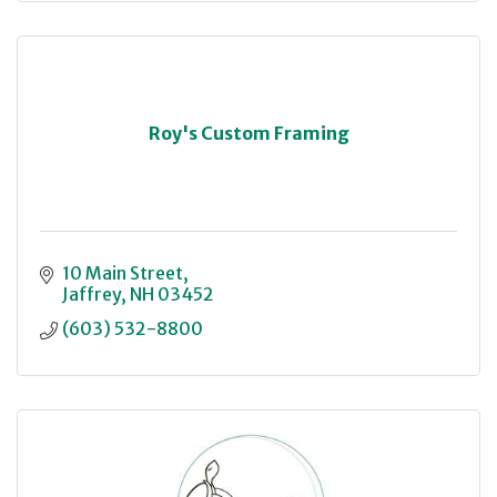
Roy's Custom Framing
10 Main Street
Jaffrey
NH
03452
(603) 532-8800