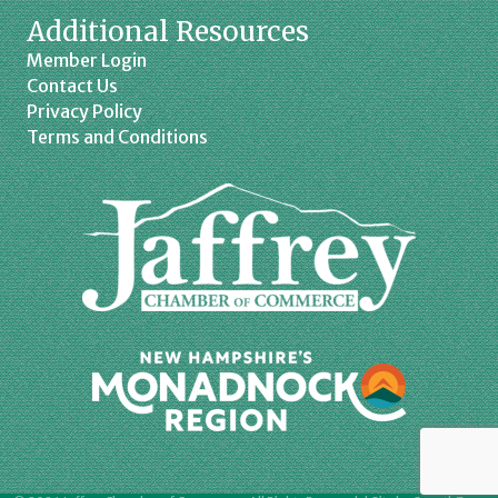
Additional Resources
Member Login
Contact Us
Privacy Policy
Terms and Conditions