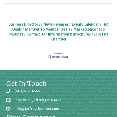
Business Directory
News Releases
Events Calendar
Hot
Deals
Member To Member Deals
Marketspace
Job
Postings
Contact Us
Information & Brochures
Join The
Chamber
Get In Touch
(603) 532-4549
7 Main St., Jaffrey, NH 03452
info@jaffreychamber.com