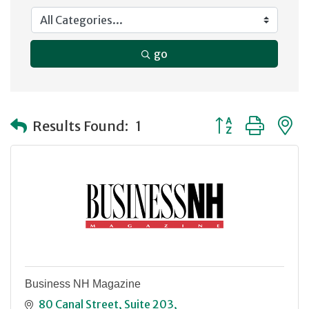
go
Button group with
Results Found:
1
Business NH Magazine
80 Canal Street
Suite 203