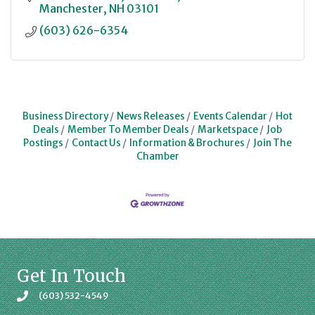
Manchester
NH
03101
(603) 626-6354
Business Directory
News Releases
Events Calendar
Hot
Deals
Member To Member Deals
Marketspace
Job
Postings
Contact Us
Information & Brochures
Join The
Chamber
Get In Touch
(603) 532-4549