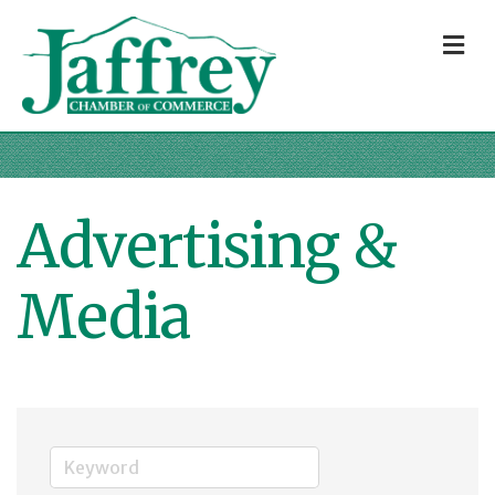
M
Advertising &
Media