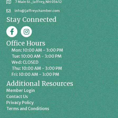
7 Main St., Jaffrey, NH 03452
info@jaffreychamber.com
Stay Connected
Facebook
Jaffrey Chamber on Instagram
Office Hours
Mon: 10:00 AM - 3:00 PM
Tue: 10:00 AM - 3:00 PM
Wed: CLOSED
Thu: 10:00 AM - 3:00 PM
Fri: 10:00 AM - 3:00 PM
Additional Resources
Member Login
Contact Us
Privacy Policy
Terms and Conditions