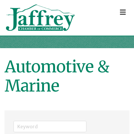
M
Automotive &
Marine