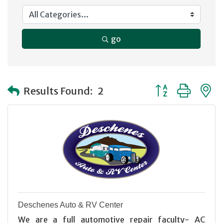
go
Button group with
Results Found:
2
Deschenes Auto & RV Center
We are a full automotive repair faculty- AC