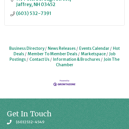
Jaffrey
NH
03452
(603) 532-7391
Business Directory
News Releases
Events Calendar
Hot
Deals
Member To Member Deals
Marketspace
Job
Postings
Contact Us
Information & Brochures
Join The
Chamber
Get In Touch
(603) 532-4549