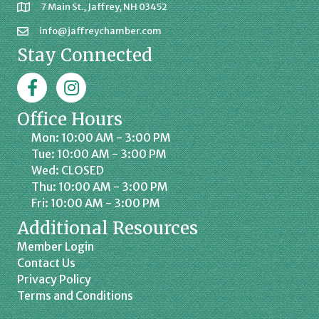
7 Main St., Jaffrey, NH 03452
info@jaffreychamber.com
Stay Connected
Facebook
Jaffrey Chamber on Instagram
Office Hours
Mon: 10:00 AM - 3:00 PM
Tue: 10:00 AM - 3:00 PM
Wed: CLOSED
Thu: 10:00 AM - 3:00 PM
Fri: 10:00 AM - 3:00 PM
Additional Resources
Member Login
Contact Us
Privacy Policy
Terms and Conditions