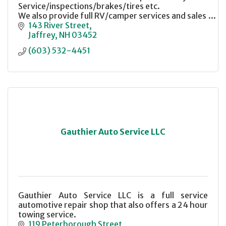
Service/inspections/brakes/tires etc.
We also provide full RV/camper services and sales
143 River Street
Jaffrey
NH
03452
(603) 532-4451
Gauthier Auto Service LLC
Gauthier Auto Service LLC is a full service
automotive repair shop that also offers a 24 hour
towing service.
119 Peterborough Street