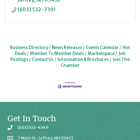
(603) 532-7391
Business Directory
News Releases
Events Calendar
Hot
Deals
Member To Member Deals
Marketspace
Job
Postings
Contact Us
Information & Brochures
Join The
Chamber
Get In Touch
(603) 532-4549
7 Main St., Jaffrey, NH 03452