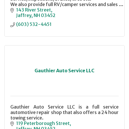
We also provide full RV/camper services and sales
143 River Street
Jaffrey
NH
03452
(603) 532-4451
Gauthier Auto Service LLC
Gauthier Auto Service LLC is a full service
automotive repair shop that also offers a 24 hour
towing service.
119 Peterborough Street
Jaffrey
NH
03452