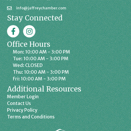
info@jaffreychamber.com
Stay Connected
Facebook
Jaffrey Chamber on Instagram
Office Hours
Mon: 10:00 AM - 3:00 PM
Tue: 10:00 AM - 3:00 PM
Wed: CLOSED
Thu: 10:00 AM - 3:00 PM
Fri: 10:00 AM - 3:00 PM
Additional Resources
Member Login
Contact Us
Privacy Policy
Terms and Conditions