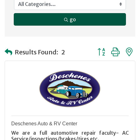
go
Button group with
Results Found:
2
Deschenes Auto & RV Center
We are a full automotive repair faculty- AC
Service/inspections/brakes/tires etc.