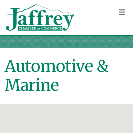
M
Automotive &
Marine