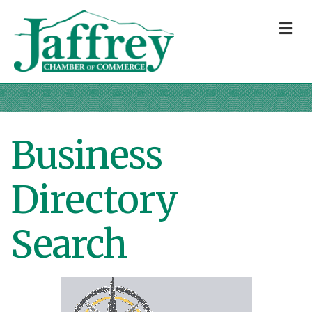
M
Business
Directory
Search