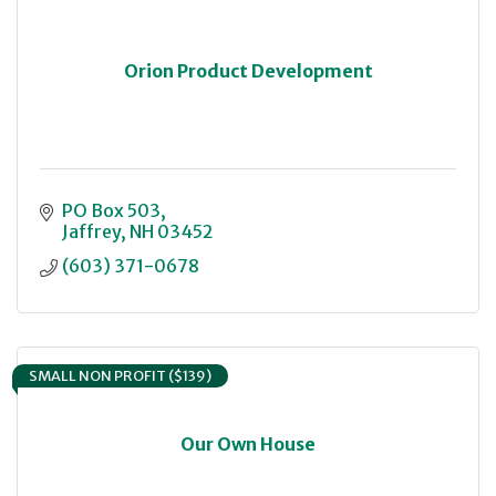
Orion Product Development
PO Box 503
Jaffrey
NH
03452
(603) 371-0678
SMALL NON PROFIT ($139)
Our Own House