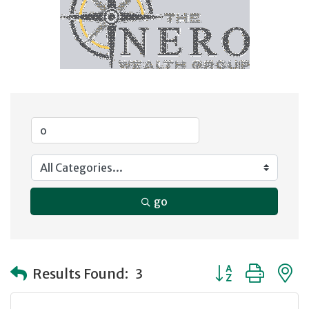
go
Button group with
Results Found:
3