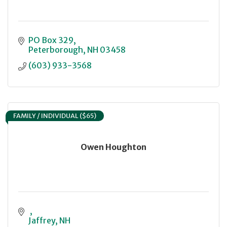
PO Box 329
Peterborough
NH
03458
(603) 933-3568
FAMILY / INDIVIDUAL ($65)
Owen Houghton
Jaffrey
NH