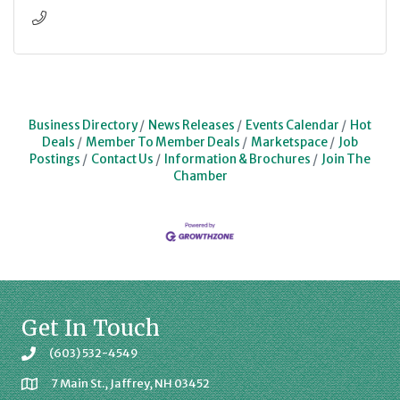
Business Directory
News Releases
Events Calendar
Hot
Deals
Member To Member Deals
Marketspace
Job
Postings
Contact Us
Information & Brochures
Join The
Chamber
Get In Touch
(603) 532-4549
7 Main St., Jaffrey, NH 03452