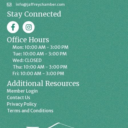
info@jaffreychamber.com
Stay Connected
Facebook
Jaffrey Chamber on Instagram
Office Hours
Mon: 10:00 AM - 3:00 PM
Tue: 10:00 AM - 3:00 PM
Wed: CLOSED
Thu: 10:00 AM - 3:00 PM
Fri: 10:00 AM - 3:00 PM
Additional Resources
Member Login
Contact Us
Privacy Policy
Terms and Conditions