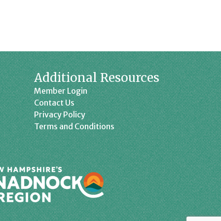
Additional Resources
Member Login
Contact Us
Privacy Policy
Terms and Conditions