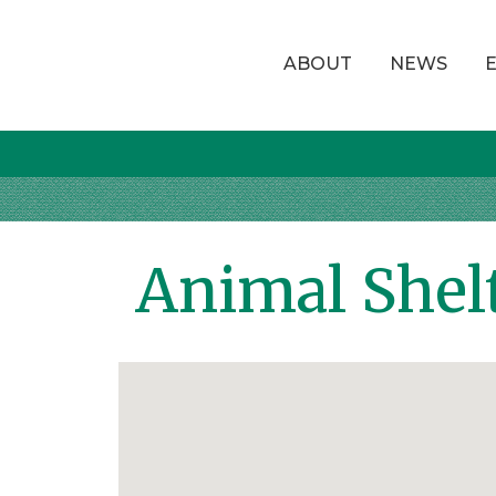
ABOUT
NEWS
Animal Shel