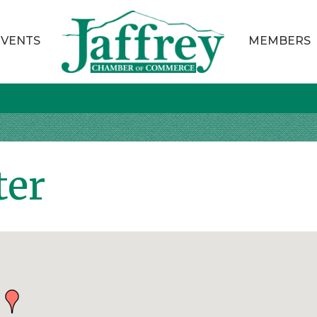
EVENTS
MEMBERS
ter