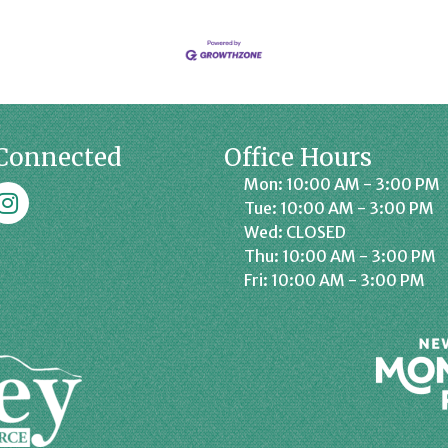
Connected
Office Hours
Mon: 10:00 AM - 3:00 PM
k
affrey Chamber on Instagram
Tue: 10:00 AM - 3:00 PM
Wed: CLOSED
Thu: 10:00 AM - 3:00 PM
Fri: 10:00 AM - 3:00 PM