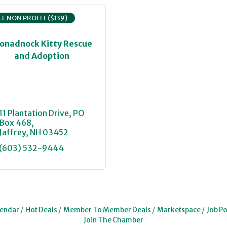
L NON PROFIT ($139)
onadnock Kitty Rescue
and Adoption
11 Plantation Drive
PO 
Box 468
Jaffrey
NH
03452
(603) 532-9444
lendar
Hot Deals
Member To Member Deals
Marketspace
Job Po
Join The Chamber