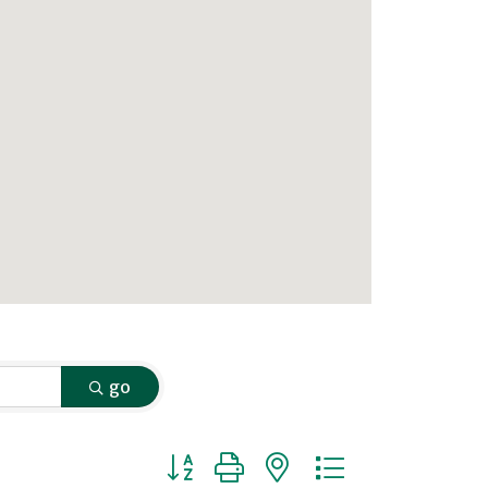
go
Button group with nested dropdown