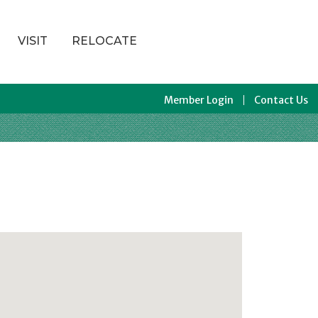
VISIT
RELOCATE
Member Login
Contact Us