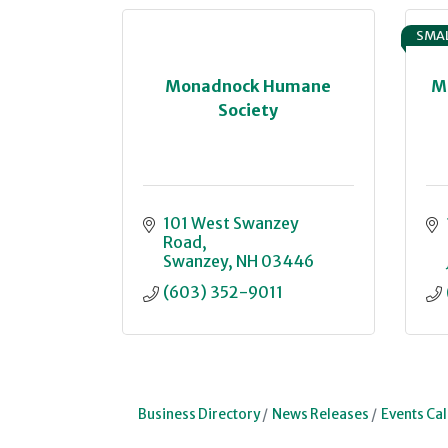
SMAL
Monadnock Humane
M
Society
101 West Swanzey 
Road
Swanzey
NH
03446
(603) 352-9011
Business Directory
News Releases
Events Ca