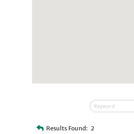
Results Found:
2