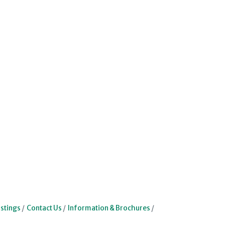
stings
Contact Us
Information & Brochures