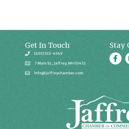
Get In Touch
Stay 
(603) 532-4549
Faceboo
J
7 Main St., Jaffrey, NH 03452
info@jaffreychamber.com