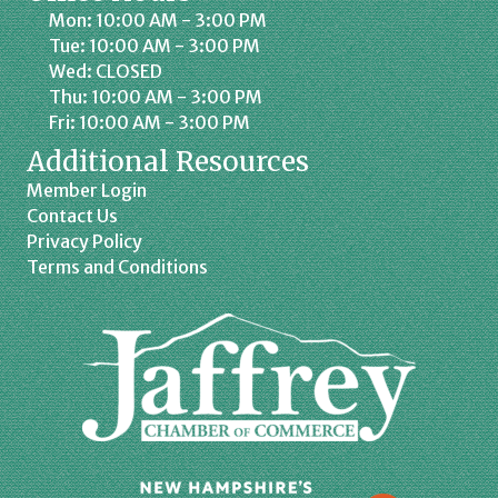
Mon: 10:00 AM - 3:00 PM
Tue: 10:00 AM - 3:00 PM
Wed: CLOSED
Thu: 10:00 AM - 3:00 PM
Fri: 10:00 AM - 3:00 PM
Additional Resources
Member Login
Contact Us
Privacy Policy
Terms and Conditions