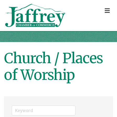
M
Church / Places
of Worship