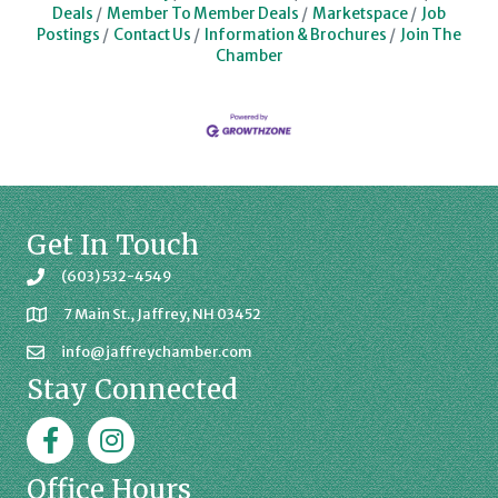
Deals
Member To Member Deals
Marketspace
Job
Postings
Contact Us
Information & Brochures
Join The
Chamber
Get In Touch
(603) 532-4549
7 Main St., Jaffrey, NH 03452
info@jaffreychamber.com
Stay Connected
Facebook
Jaffrey Chamber on Instagram
Office Hours