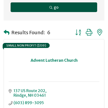
go
Button group with
Results Found:
6
SMALL NON PROFIT ($139)
Advent Lutheran Church
137 US Route 202
Rindge
NH
03461
(603) 899-3095