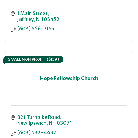
1 Main Street
Jaffrey
NH
03452
(603) 566-7155
SMALL NON PROFIT ($139)
Hope Fellowship Church
821 Turnpike Road
New Ipswich
NH
03071
(603) 532-4432