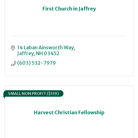
First Church in Jaffrey
14 Laban Ainsworth Way
Jaffrey
NH
03452
(603) 532-7979
SMALL NON PROFIT ($139)
Harvest Christian Fellowship