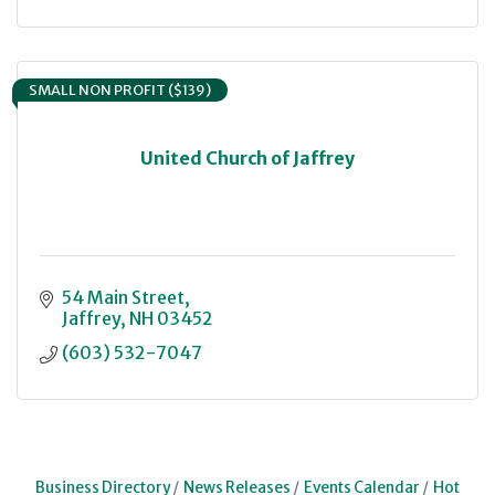
SMALL NON PROFIT ($139)
United Church of Jaffrey
54 Main Street
Jaffrey
NH
03452
(603) 532-7047
Business Directory
News Releases
Events Calendar
Hot