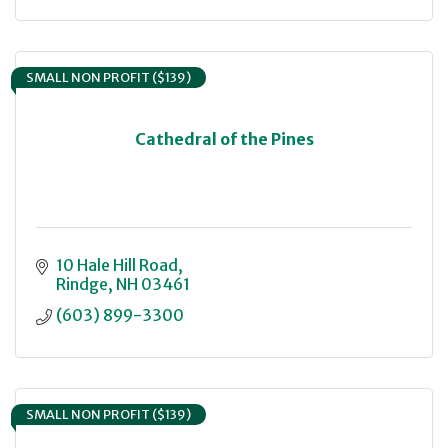
SMALL NON PROFIT ($139)
Cathedral of the Pines
10 Hale Hill Road
Rindge
NH
03461
(603) 899-3300
SMALL NON PROFIT ($139)