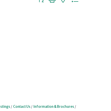
stings
Contact Us
Information & Brochures