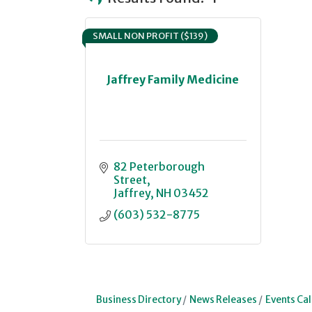
SMALL NON PROFIT ($139)
Jaffrey Family Medicine
82 Peterborough 
Street
Jaffrey
NH
03452
(603) 532-8775
Business Directory
News Releases
Events Ca