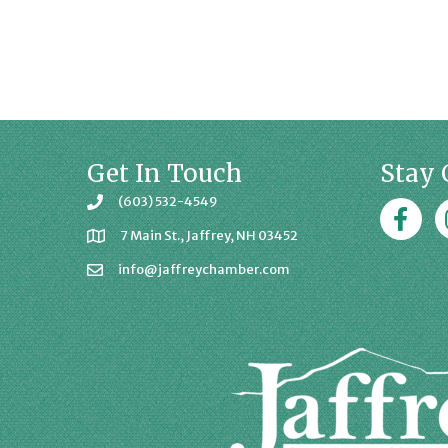
Get In Touch
Stay 
(603) 532-4549
Faceboo
J
7 Main St., Jaffrey, NH 03452
info@jaffreychamber.com