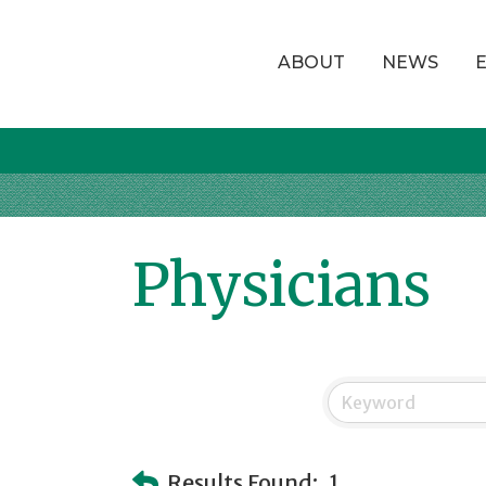
ABOUT
NEWS
Physicians
Results Found:
1