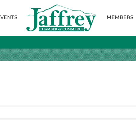
EVENTS
MEMBERS