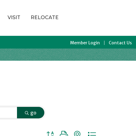
VISIT
RELOCATE
Member Login
Contact Us
go
Button group with nested dropdown