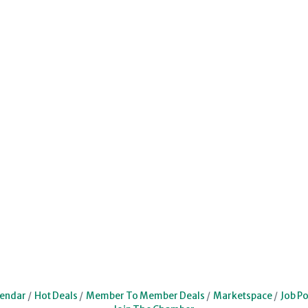
lendar
Hot Deals
Member To Member Deals
Marketspace
Job Po