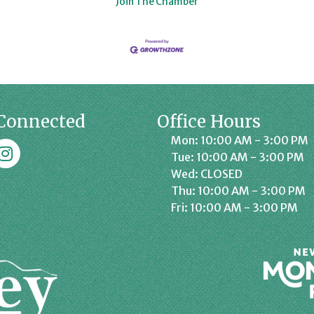
Join The Chamber
Connected
Office Hours
Mon: 10:00 AM - 3:00 PM
k
affrey Chamber on Instagram
Tue: 10:00 AM - 3:00 PM
Wed: CLOSED
Thu: 10:00 AM - 3:00 PM
Fri: 10:00 AM - 3:00 PM