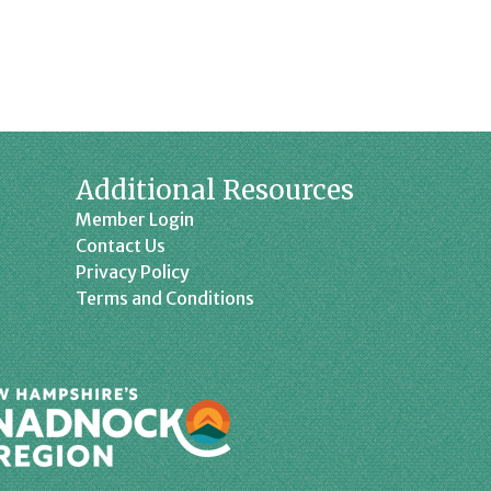
Additional Resources
Member Login
Contact Us
Privacy Policy
Terms and Conditions