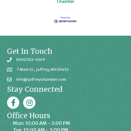
Chamber
Get In Touch
(603) 532-4549
7 Main St., Jaffrey, NH 03452
info@jaffreychamber.com
Stay Connected
Facebook
Jaffrey Chamber on Instagram
Office Hours
Mon: 10:00 AM - 3:00 PM
Tue: 10:00 AM - 3:00 PM