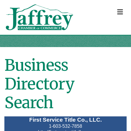
M
Business
Directory
Search
First Service Title Co., LLC.
1-603-532-7858