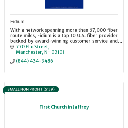
Fidium
With a network spanning more than 67,000 fiber
route miles, Fidium is a top 10 U.S. fiber provider
backed by award-winning customer service and
industry-leading customer satisfaction.
770 Elm Street
Manchester
NH
03101
(844) 434-3486
SMALL NON PROFIT ($139)
First Church in Jaffrey