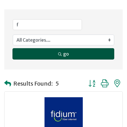
go
Button group with
Results Found:
5