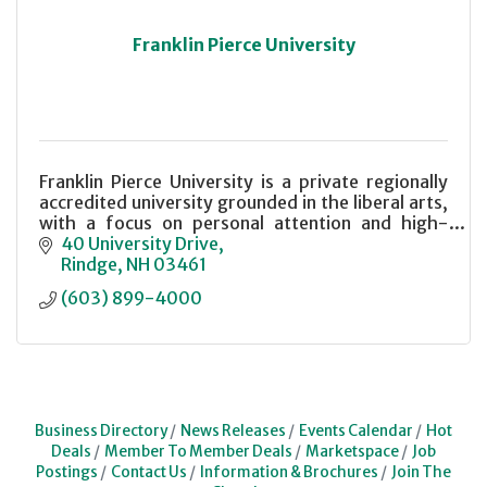
Franklin Pierce University
Franklin Pierce University is a private regionally
accredited university grounded in the liberal arts,
with a focus on personal attention and high-
quality instruction.
40 University Drive
Rindge
NH
03461
(603) 899-4000
Business Directory
News Releases
Events Calendar
Hot
Deals
Member To Member Deals
Marketspace
Job
Postings
Contact Us
Information & Brochures
Join The