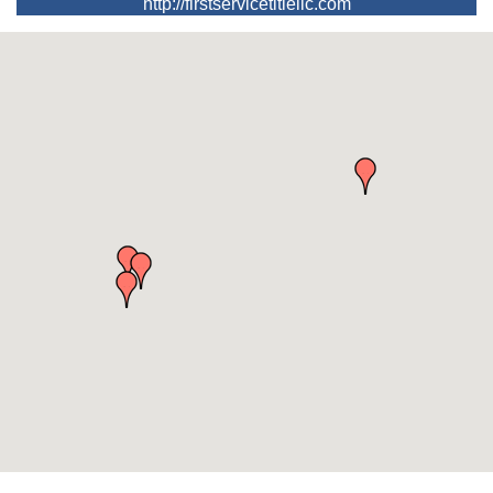
http://firstservicetitlellc.com