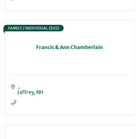
FAMILY / INDIVIDUAL ($65)
Francis & Ann Chamberlain
Jaffrey
NH