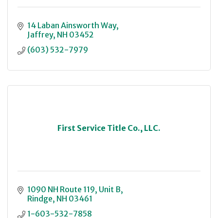
14 Laban Ainsworth Way
Jaffrey
NH
03452
(603) 532-7979
First Service Title Co., LLC.
1090 NH Route 119, Unit B
Rindge
NH
03461
1-603-532-7858