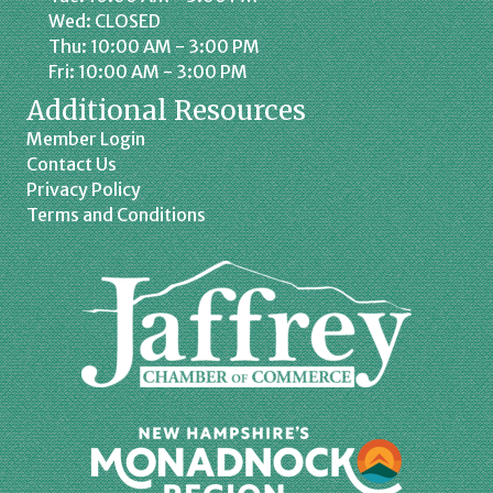
Wed: CLOSED
Thu: 10:00 AM - 3:00 PM
Fri: 10:00 AM - 3:00 PM
Additional Resources
Member Login
Contact Us
Privacy Policy
Terms and Conditions