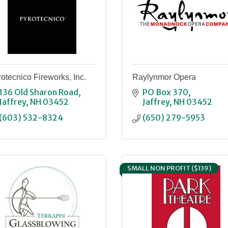
otecnico Fireworks, Inc.
Raylynmor Opera
136 Old Sharon Road
PO Box 370
Jaffrey
NH
03452
Jaffrey
NH
03452
(603) 532-8324
(650) 279-5953
SMALL NON PROFIT ($139)