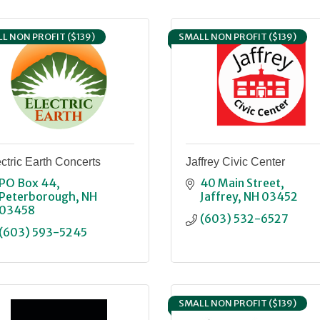
L NON PROFIT ($139)
SMALL NON PROFIT ($139)
ctric Earth Concerts
Jaffrey Civic Center
PO Box 44
40 Main Street
Peterborough
NH
Jaffrey
NH
03452
03458
(603) 532-6527
(603) 593-5245
SMALL NON PROFIT ($139)