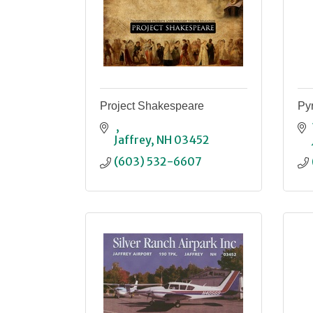
Project Shakespeare
Pyr
Jaffrey
NH
03452
(603) 532-6607