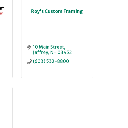
Roy's Custom Framing
10 Main Street
Jaffrey
NH
03452
(603) 532-8800