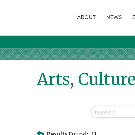
ABOUT
NEWS
Arts, Cultur
Results Found:
11