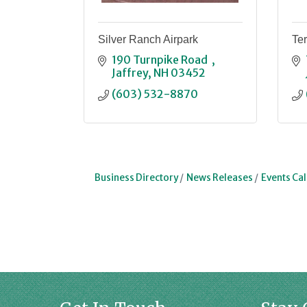
Silver Ranch Airpark
Ter
190 Turnpike Road  
Jaffrey
NH
03452
(603) 532-8870
Business Directory
News Releases
Events Ca