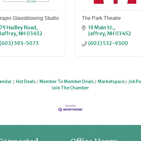
rapin Glassblowing Studio
The Park Theatre
79 Hadley Road
19 Main St.
Jaffrey
NH
03452
Jaffrey
NH
03452
(603) 593-5073
(603) 532-9300
lendar
Hot Deals
Member To Member Deals
Marketspace
Job Po
Join The Chamber