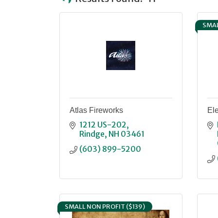
SMAL
Atlas Fireworks
Ele
1212 US-202
Rindge
NH
03461
(603) 899-5200
SMALL NON PROFIT ($139)