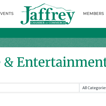
EVENTS
MEMBERS
e & Entertainmen