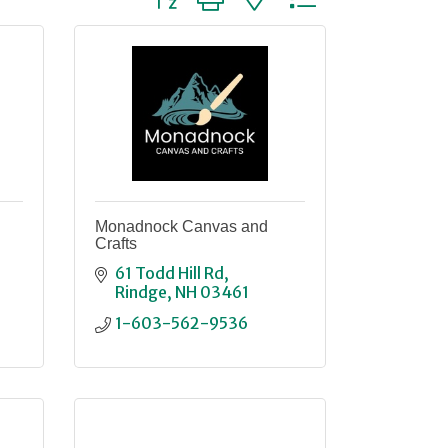
Monadnock Canvas and
Crafts
61 Todd Hill Rd
Rindge
NH
03461
1-603-562-9536