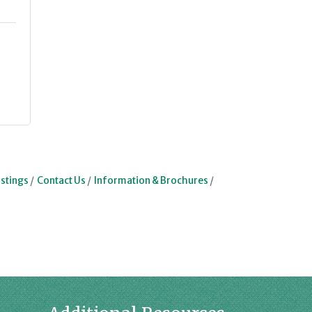
stings
Contact Us
Information & Brochures