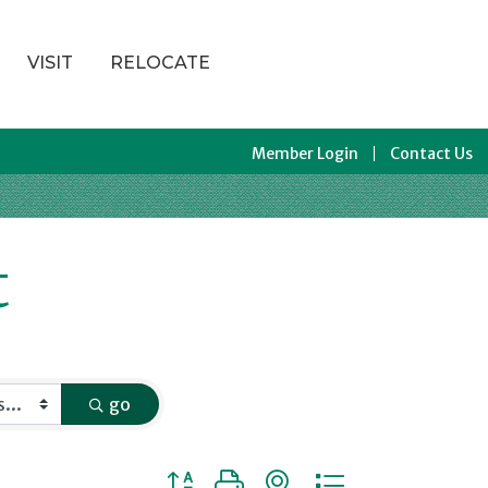
VISIT
RELOCATE
Member Login
Contact Us
t
go
Button group with nested dropdown