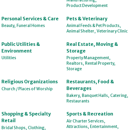
Manufacturing,
Product Development
Personal Services & Care
Pets & Veterinary
Beauty,
Funeral Homes
Animal Feeds & Pet Products,
Animal Shelter,
Veterinary Clinic
Public Utilities &
Real Estate, Moving &
Environment
Storage
Utilities
Property Management,
Realtors,
Rental Property,
Storage
Religious Organizations
Restaurants, Food &
Beverages
Church / Places of Worship
Bakery,
Banquet Halls,
Catering,
Restaurants
Shopping & Specialty
Sports & Recreation
Retail
Air Charter Services,
Attractions,
Entertainment,
Bridal Shops,
Clothing,