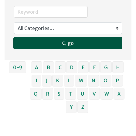
go
0-9
A
B
C
D
E
F
G
H
I
J
K
L
M
N
O
P
Q
R
S
T
U
V
W
X
Y
Z