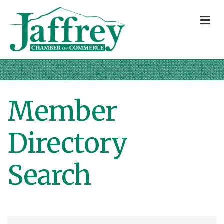
M
Member
Directory
Search