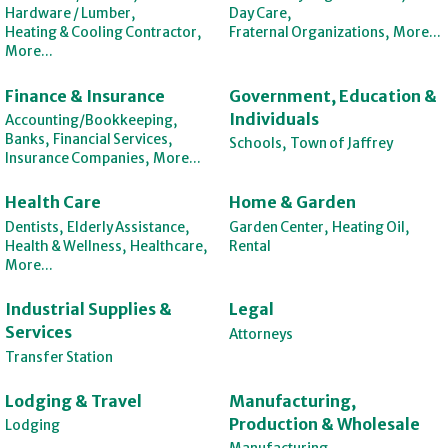
Hardware / Lumber,
Day Care,
Heating & Cooling Contractor,
Fraternal Organizations,
More...
More...
Finance & Insurance
Government, Education &
Individuals
Accounting/Bookkeeping,
Banks,
Financial Services,
Schools,
Town of Jaffrey
Insurance Companies,
More...
Health Care
Home & Garden
Dentists,
Elderly Assistance,
Garden Center,
Heating Oil,
Health & Wellness,
Healthcare,
Rental
More...
Industrial Supplies &
Legal
Services
Attorneys
Transfer Station
Lodging & Travel
Manufacturing,
Production & Wholesale
Lodging