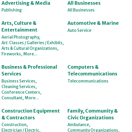
Advertising & Media
All Businesses
Publishing
All Businesses
Arts, Culture &
Automotive & Marine
Entertainment
Auto Service
Aerial Photography,
Art: Classes / Galleries / Exhibits,
Arts & Cultural Organizations,
Fireworks,
More...
Business & Professional
Computers &
Services
Telecommunications
Business Services,
Telecommunications
Cleaning Services,
Conference Centers,
Consultant,
More...
Construction Equipment
Family, Community &
& Contractors
Civic Organizations
Construction,
Ambulance,
Electrician / Electric,
Community Organizations,