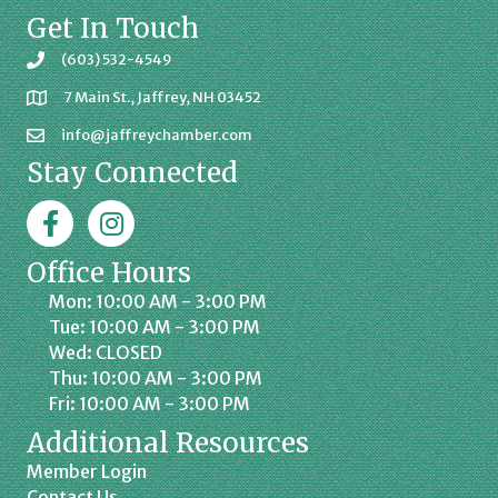
Get In Touch
(603) 532-4549
7 Main St., Jaffrey, NH 03452
info@jaffreychamber.com
Stay Connected
Facebook
Jaffrey Chamber on Instagram
Office Hours
Mon: 10:00 AM - 3:00 PM
Tue: 10:00 AM - 3:00 PM
Wed: CLOSED
Thu: 10:00 AM - 3:00 PM
Fri: 10:00 AM - 3:00 PM
Additional Resources
Member Login
Contact Us