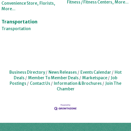
Fitness / Fitness Centers,
More...
Convenience Store,
Florists,
More...
Transportation
Transportation
Business Directory
News Releases
Events Calendar
Hot
Deals
Member To Member Deals
Marketspace
Job
Postings
Contact Us
Information & Brochures
Join The
Chamber