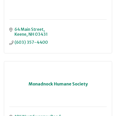
64 Main Street
Keene
NH
03431
(603) 357-4400
Monadnock Humane Society