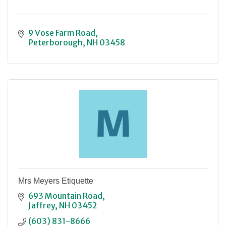
9 Vose Farm Road
Peterborough
NH
03458
Mrs Meyers Etiquette
693 Mountain Road
Jaffrey
NH
03452
(603) 831-8666