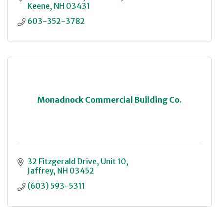
Keene
NH
03431
603-352-3782
Monadnock Commercial Building Co.
32 Fitzgerald Drive
Unit 10
Jaffrey
NH
03452
(603) 593-5311