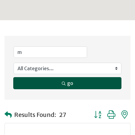
go
Button group with
Results Found:
27