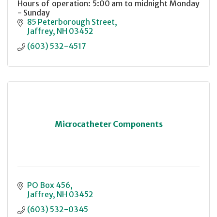
Hours of operation: 5:00 am to midnight Monday
- Sunday
85 Peterborough Street
Jaffrey
NH
03452
(603) 532-4517
Microcatheter Components
PO Box 456
Jaffrey
NH
03452
(603) 532-0345