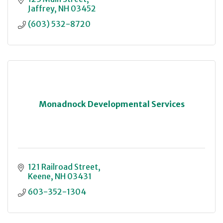
Jaffrey
NH
03452
(603) 532-8720
Monadnock Developmental Services
121 Railroad Street
Keene
NH
03431
603-352-1304