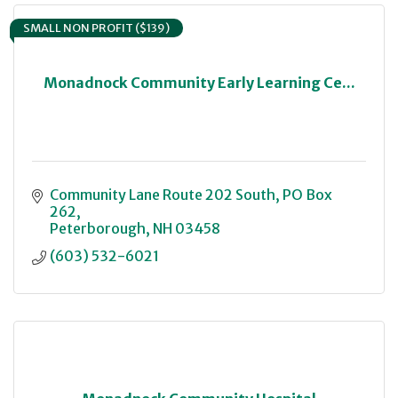
SMALL NON PROFIT ($139)
Monadnock Community Early Learning Ce...
Community Lane Route 202 South
PO Box 
262
Peterborough
NH
03458
(603) 532-6021