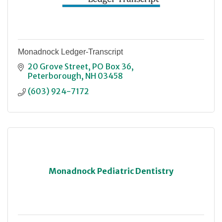
Monadnock Ledger-Transcript
20 Grove Street
PO Box 36
Peterborough
NH
03458
(603) 924-7172
Monadnock Pediatric Dentistry