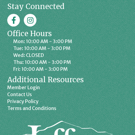
Stay Connected
Facebook
Jaffrey Chamber on Instagram
Office Hours
Mon: 10:00 AM - 3:00 PM
Tue: 10:00 AM - 3:00 PM
Wed: CLOSED
Thu: 10:00 AM - 3:00 PM
Fri: 10:00 AM - 3:00 PM
Additional Resources
Member Login
Contact Us
Privacy Policy
Terms and Conditions