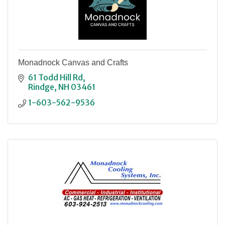
Monadnock Canvas and Crafts
61 Todd Hill Rd
Rindge
NH
03461
1-603-562-9536