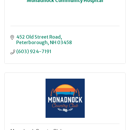
Monadnock Community Hospital
452 Old Street Road
Peterborough
NH
03458
(603) 924-7191