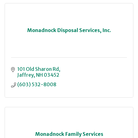
Monadnock Disposal Services, Inc.
101 Old Sharon Rd
Jaffrey
NH
03452
(603) 532-8008
Monadnock Family Services