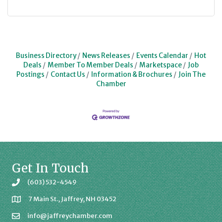
Business Directory
News Releases
Events Calendar
Hot
Deals
Member To Member Deals
Marketspace
Job
Postings
Contact Us
Information & Brochures
Join The
Chamber
Get In Touch
(603) 532-4549
7 Main St., Jaffrey, NH 03452
info@jaffreychamber.com