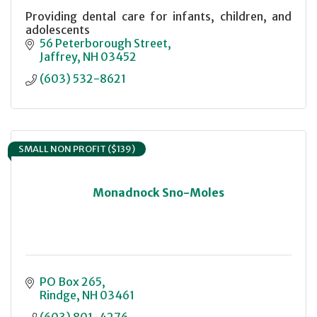
Providing dental care for infants, children, and
adolescents
56 Peterborough Street
Jaffrey
NH
03452
(603) 532-8621
SMALL NON PROFIT ($139)
Monadnock Sno-Moles
PO Box 265
Rindge
NH
03461