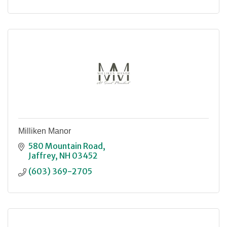
Milliken Manor
580 Mountain Road
Jaffrey
NH
03452
(603) 369-2705