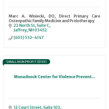
Marc A. Winiecki, DO, Direct Primary Care
Osteopathic Family Medicine and Prolotherapy
22 North St
Suite C
Jaffrey
NH
03452
(603) 532-4147
SMALL NON PROFIT ($139)
Monadnock Center for Violence Prevent...
12 Court Street, Suite 103