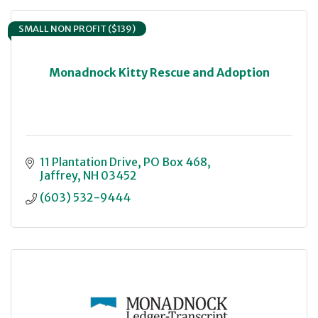
SMALL NON PROFIT ($139)
Monadnock Kitty Rescue and Adoption
11 Plantation Drive
PO Box 468
Jaffrey
NH
03452
(603) 532-9444