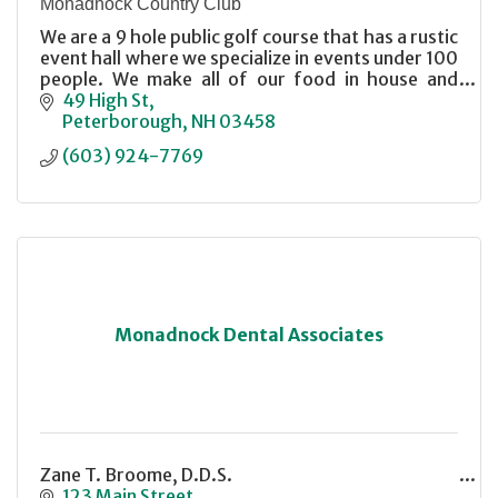
Monadnock Country Club
We are a 9 hole public golf course that has a rustic
event hall where we specialize in events under 100
people. We make all of our food in house and
make every event special.
49 High St
Peterborough
NH
03458
(603) 924-7769
Monadnock Dental Associates
Zane T. Broome, D.D.S.
123 Main Street