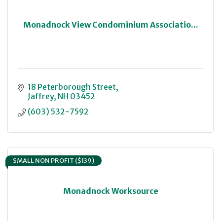
Monadnock View Condominium Associatio...
18 Peterborough Street
Jaffrey
NH
03452
(603) 532-7592
SMALL NON PROFIT ($139)
Monadnock Worksource