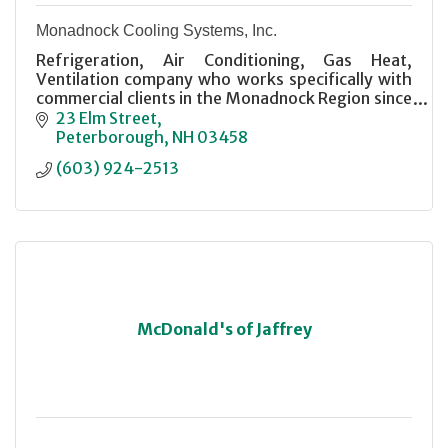
Monadnock Cooling Systems, Inc.
Refrigeration, Air Conditioning, Gas Heat,
Ventilation company who works specifically with
commercial clients in the Monadnock Region since
1989.
23 Elm Street
Peterborough
NH
03458
(603) 924-2513
McDonald's of Jaffrey