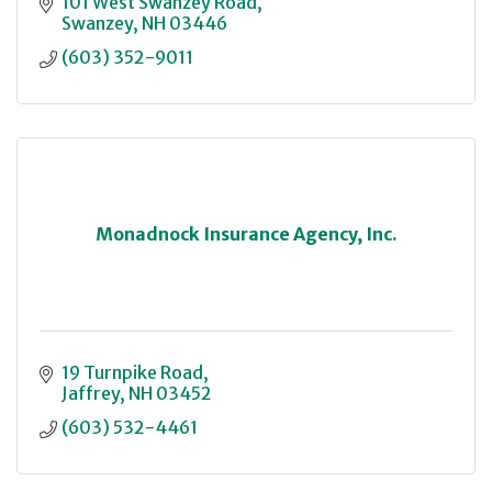
101 West Swanzey Road
Swanzey
NH
03446
(603) 352-9011
Monadnock Insurance Agency, Inc.
19 Turnpike Road
Jaffrey
NH
03452
(603) 532-4461