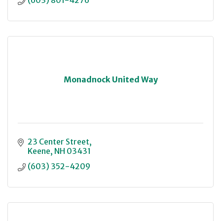
(603) 801-4276
Monadnock United Way
23 Center Street
Keene
NH
03431
(603) 352-4209