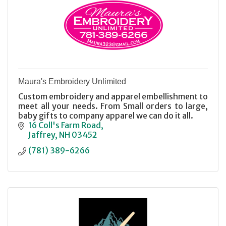
Maura's Embroidery Unlimited
Custom embroidery and apparel embellishment to
meet all your needs. From Small orders to large,
baby gifts to company apparel we can do it all.
16 Coll's Farm Road
Jaffrey
NH
03452
(781) 389-6266