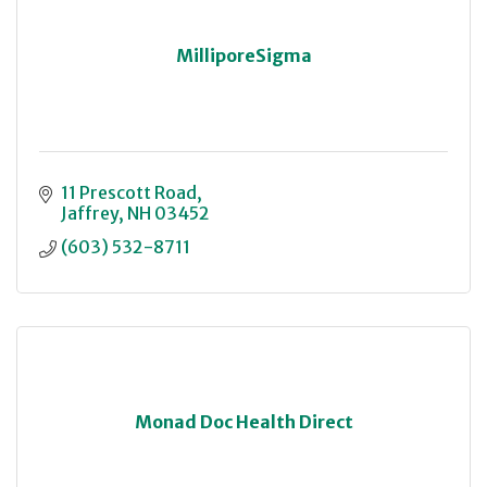
MilliporeSigma
11 Prescott Road
Jaffrey
NH
03452
(603) 532-8711
Monad Doc Health Direct