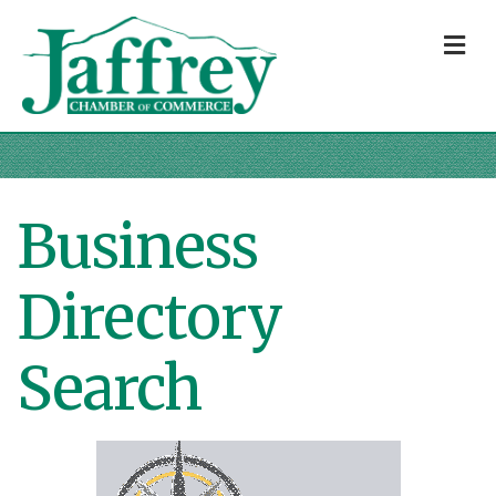
M
Business
Directory
Search